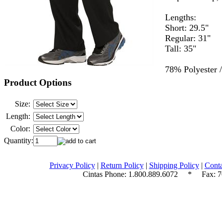
Lengths:
Short: 29.5"
Regular: 31"
Tall: 35"
78% Polyester 
Product Options
Size:
Length:
Color:
Quantity:
Privacy Policy
|
Return Policy
|
Shipping Policy
|
Conta
Cintas Phone:
1.800.889.6072
* Fax: 70