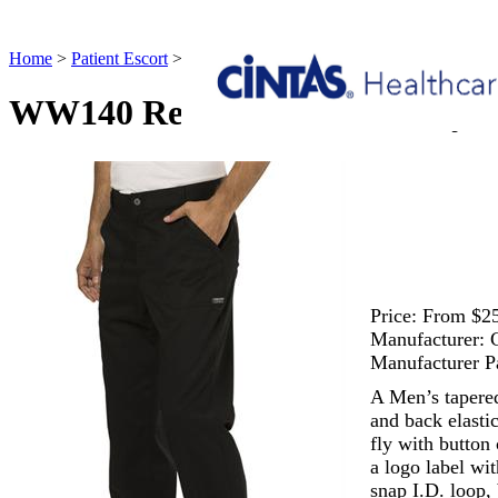
Home
>
Patient Escort
>
WW140 Revolution Men's Fly Front Pant Pa
WW140 Revolution Men's Fly Fr
Price:
From $25
Manufacturer:
Manufacturer P
A Men’s tapered
and back elastic
fly with button 
a logo label wi
snap I.D. loop,