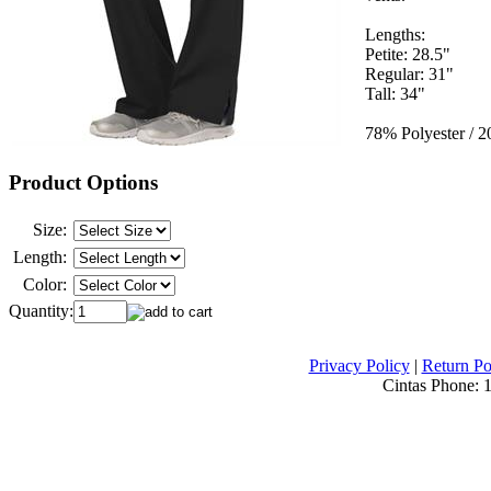
Lengths:
Petite: 28.5"
Regular: 31"
Tall: 34"
78% Polyester / 
Product Options
Size:
Length:
Color:
Quantity:
Privacy Policy
|
Return Po
Cintas Phone:
1