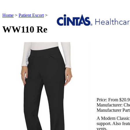
Home
>
Patient Escort
>
WW110 Revolution Mid Rise Straight Leg P
WW110 Revolution Mid Rise Str
Price:
From $20.9
Manufacturer:
Ch
Manufacturer Part
A Modern Classic fi
support. Also feat
vents.