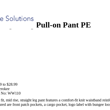
ull-on Pant PE
aight Leg Pull-on Pant PE
9 to $28.99
erokee
 No:
WW110
t, mid rise, straight leg pant features a comfort-fit knit waistband reinf
ured are front patch pockets, a cargo pocket, logo label with bungee lo