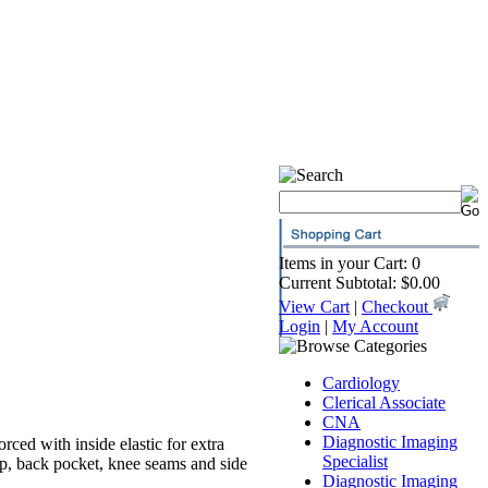
Items in your Cart: 0
Current Subtotal: $0.00
View Cart
|
Checkout
Login
|
My Account
Cardiology
Clerical Associate
CNA
Diagnostic Imaging
orced with inside elastic for extra
Specialist
op, back pocket, knee seams and side
Diagnostic Imaging