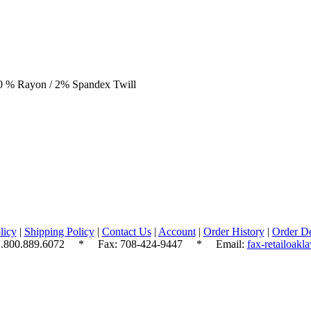
20 % Rayon / 2% Spandex Twill
licy
|
Shipping Policy
|
Contact Us
|
Account
|
Order History
|
Order De
.800.889.6072
* Fax: 708-424-9447 * Email:
fax-retailoak