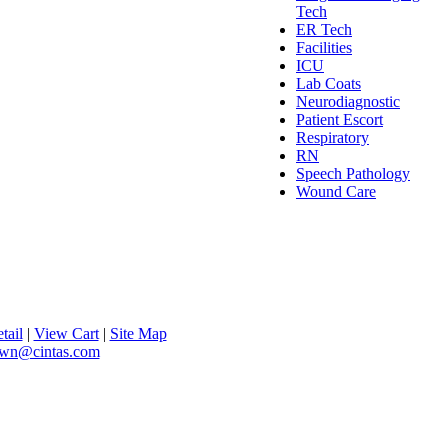
Tech
ER Tech
Facilities
ICU
Lab Coats
Neurodiagnostic
Patient Escort
Respiratory
RN
Speech Pathology
Wound Care
tail
|
View Cart
|
Site Map
lawn@cintas.com