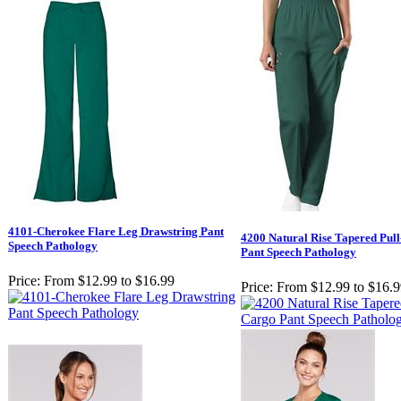
4101-Cherokee Flare Leg Drawstring Pant
4200 Natural Rise Tapered Pul
Speech Pathology
Pant Speech Pathology
Price:
From $12.99 to $16.99
Price:
From $12.99 to $16.