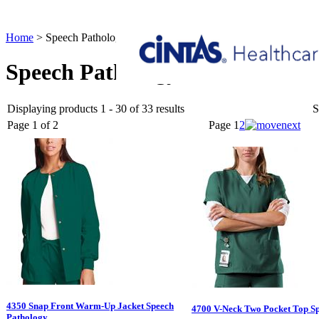
Home
>
Speech Pathology
Speech Pathology
Displaying products 1 - 30 of 33 results
S
Page 1 of 2
Page
1
2
4350 Snap Front Warm-Up Jacket Speech
4700 V-Neck Two Pocket Top S
Pathology