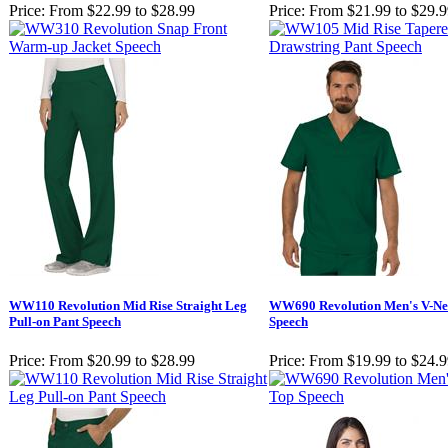
Price:
From $22.99 to $28.99
Price:
From $21.99 to $29.
WW110 Revolution Mid Rise Straight Leg
WW690 Revolution Men's V-Ne
Pull-on Pant Speech
Speech
Price:
From $20.99 to $28.99
Price:
From $19.99 to $24.