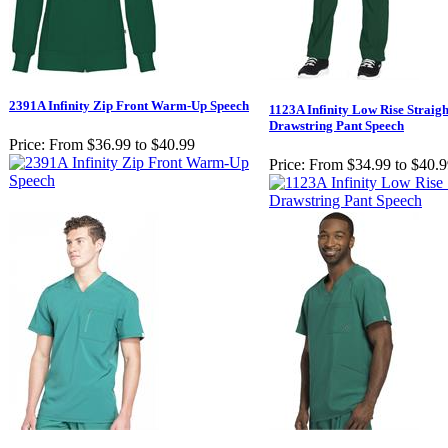
2391A Infinity Zip Front Warm-Up Speech
1123A Infinity Low Rise Straig
Drawstring Pant Speech
Price:
From $36.99 to $40.99
Price:
From $34.99 to $40.