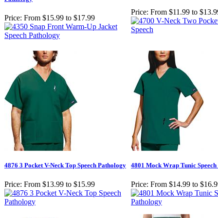
Price:
From $11.99 to $13.9
Price:
From $15.99 to $17.99
4876 3 Pocket V-Neck Top Speech Pathology
4801 Mock Wrap Tunic Speech
Price:
From $13.99 to $15.99
Price:
From $14.99 to $16.