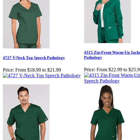
4315 Zip-Front Warm-Up Jacke
Pathology
4727 V-Neck Top Speech Pathology
Price:
From $22.99 to $25.
Price:
From $18.99 to $21.99