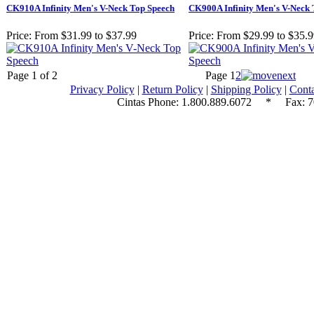
CK910A Infinity Men's V-Neck Top Speech
CK900A Infinity Men's V-Neck 
Price:
From $31.99 to $37.99
Price:
From $29.99 to $35.
Page 1 of 2
Page
1
2
Privacy Policy
|
Return Policy
|
Shipping Policy
|
Conta
Cintas Phone:
1.800.889.6072
* Fax: 70