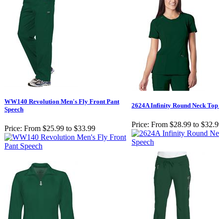
WW140 Revolution Men's Fly Front Pant
2624A Infinity Round Neck Top
Speech
Price:
From $28.99 to $32.
Price:
From $25.99 to $33.99