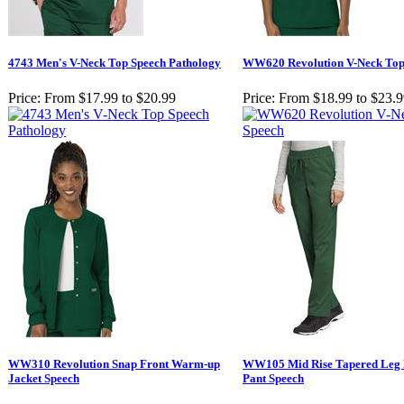
4743 Men's V-Neck Top Speech Pathology
WW620 Revolution V-Neck Top
Price:
From $17.99 to $20.99
Price:
From $18.99 to $23.
WW310 Revolution Snap Front Warm-up
WW105 Mid Rise Tapered Leg 
Jacket Speech
Pant Speech