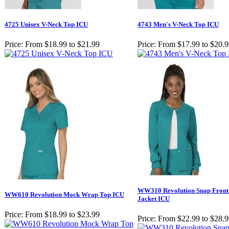
4725 Unisex V-Neck Top ICU
4743 Men's V-Neck Top ICU
Price:
From $18.99 to $21.99
Price:
From $17.99 to $20.
WW310 Revolution Snap Fron
WW610 Revolution Mock Wrap Top ICU
Jacket ICU
Price:
From $18.99 to $23.99
Price:
From $22.99 to $28.