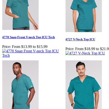
4770 Snap Front V-neck Top ICU Tech
4727 V-Neck Top ICU
Price:
From $13.99 to $15.99
Price:
From $18.99 to $21.