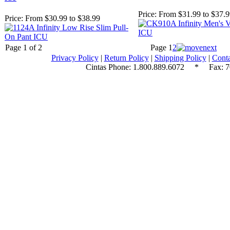
Price:
From $31.99 to $37.
Price:
From $30.99 to $38.99
Page 1 of 2
Page
1
2
Privacy Policy
|
Return Policy
|
Shipping Policy
|
Conta
Cintas Phone:
1.800.889.6072
* Fax: 70