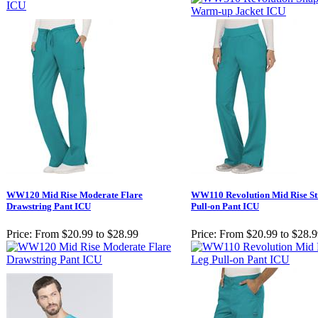
WW120 Mid Rise Moderate Flare
WW110 Revolution Mid Rise St
Drawstring Pant ICU
Pull-on Pant ICU
Price:
From $20.99 to $28.99
Price:
From $20.99 to $28.