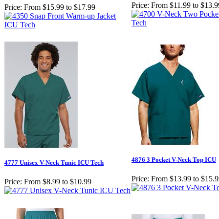
Price:
From $11.99 to $13.9
Price:
From $15.99 to $17.99
4876 3 Pocket V-Neck Top ICU
4777 Unisex V-Neck Tunic ICU Tech
Price:
From $13.99 to $15.
Price:
From $8.99 to $10.99