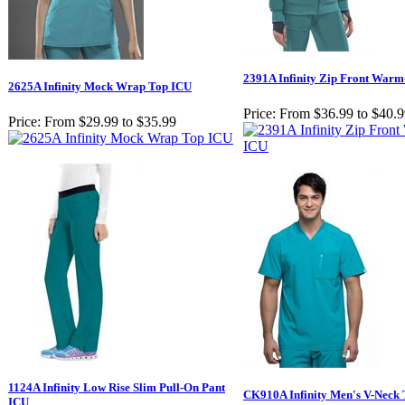
2391A Infinity Zip Front War
2625A Infinity Mock Wrap Top ICU
Price:
From $36.99 to $40.
Price:
From $29.99 to $35.99
1124A Infinity Low Rise Slim Pull-On Pant
CK910A Infinity Men's V-Neck
ICU