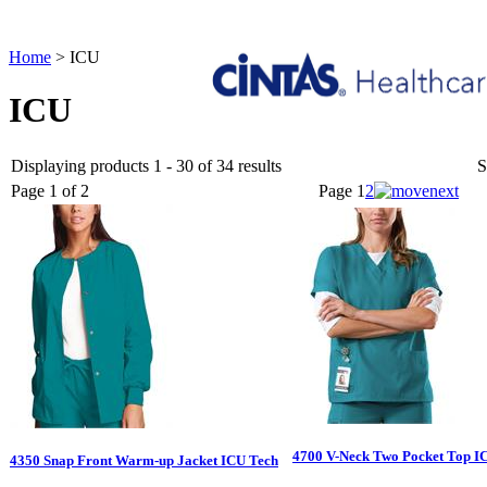
Home
>
ICU
ICU
Displaying products 1 - 30 of 34 results
S
Page 1 of 2
Page
1
2
4700 V-Neck Two Pocket Top I
4350 Snap Front Warm-up Jacket ICU Tech