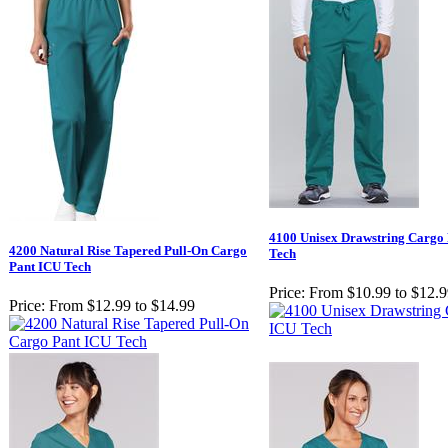
4100 Unisex Drawstring Cargo
4200 Natural Rise Tapered Pull-On Cargo
Tech
Pant ICU Tech
Price:
From $10.99 to $12.
Price:
From $12.99 to $14.99