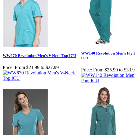
WW140 Revolution Men's Fly F
WW670 Revolution Men's V-Neck Top ICU
ICU
Price:
From $21.99 to $27.99
Price:
From $25.99 to $33.