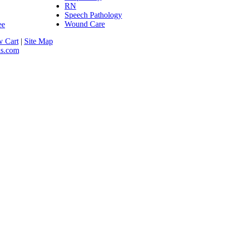
RN
Speech Pathology
Wound Care
w Cart
|
Site Map
as.com