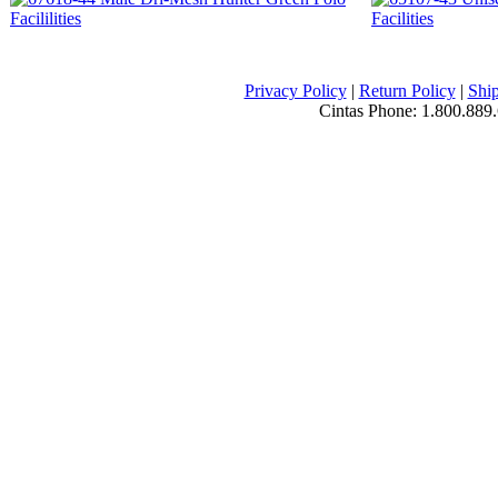
Privacy Policy
|
Return Policy
|
Ship
Cintas Phone:
1.800.889