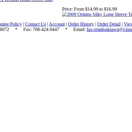
Price:
From $14.99 to $16.99
ping Policy
|
Contact Us
|
Account
|
Order History
|
Order Detail
|
Vie
.6072
* Fax: 708-424-9447 * Email:
fax-retailoaklawn@cint