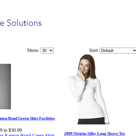
Show:
Sort:
ton Bond Green Shirt Facilities
9 to $30.99
2009 Origins Silky Long Sleeve Tee