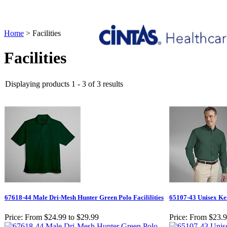
Home
>
Facilities
Facilities
Displaying products 1 - 3 of 3 results
67618-44 Male Dri-Mesh Hunter Green Polo Facililities
65107-43 Unisex Ken
Price:
From $24.99 to $29.99
Price:
From $23.9