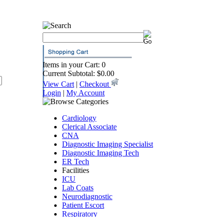
Items in your Cart: 0
Current Subtotal: $0.00
View Cart
|
Checkout
Login
|
My Account
Cardiology
Clerical Associate
CNA
Diagnostic Imaging Specialist
Diagnostic Imaging Tech
ER Tech
Facilities
ICU
Lab Coats
Neurodiagnostic
Patient Escort
Respiratory