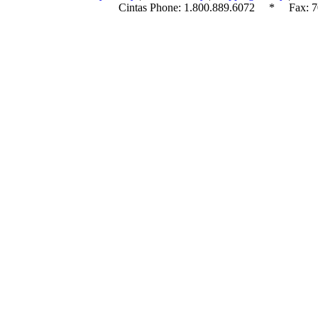
Cintas Phone:
1.800.889.6072
* Fax: 70