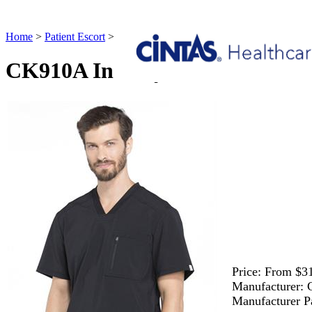
Home
>
Patient Escort
>
CK910A Infinity Men's V-Neck Top Patient
CK910A Infinity Men's V-Neck 
Price:
From $31
Manufacturer:
Manufacturer P