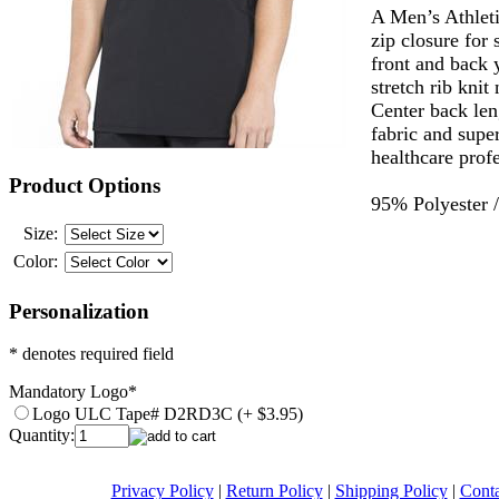
A Men’s Athleti
zip closure for 
front and back 
stretch rib kni
Center back len
fabric and super
healthcare profe
Product Options
95% Polyester 
Size:
Color:
Personalization
* denotes required field
Mandatory Logo
*
Logo ULC Tape# D2RD3C (+ $3.95)
Quantity:
Privacy Policy
|
Return Policy
|
Shipping Policy
|
Conta