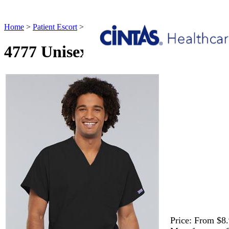
Home
>
Patient Escort
>
4777 Unisex V-neck Tunic Patient Escort
4777 Unisex V-neck Tunic Patie
Price:
From $8.