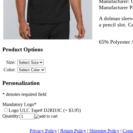
Manufacturer:
Manufacturer P
A dolman sleeve
a pencil slot. C
65% Polyester /
Product Options
Size:
Color:
Personalization
* denotes required field
Mandatory Logo
*
Logo ULC Tape# D2RD3C (+ $3.95)
Quantity:
Privacy Policy
|
Return Policy
|
Shipping Policy
|
Conta