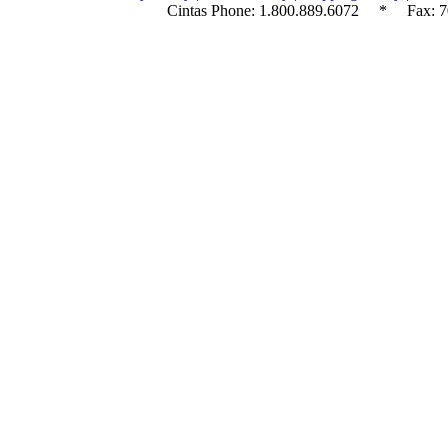
Cintas Phone:
1.800.889.6072
* Fax: 70