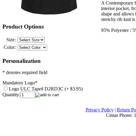
A Contemporary fit
interior pocket, fr
shape and allows 
stretchy rib knit i
Product Options
95% Polyester / 
Size:
Color:
Personalization
* denotes required field
Mandatory Logo
*
Logo ULC Tape# D2RD3C (+ $3.95)
Quantity:
Privacy Policy
|
Return Po
Cintas Phone:
1