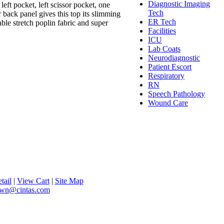
Diagnostic Imaging
eft pocket, left scissor pocket, one
Tech
r back panel gives this top its slimming
ER Tech
le stretch poplin fabric and super
Facilities
ICU
Lab Coats
Neurodiagnostic
Patient Escort
Respiratory
RN
Speech Pathology
Wound Care
tail
|
View Cart
|
Site Map
lawn@cintas.com