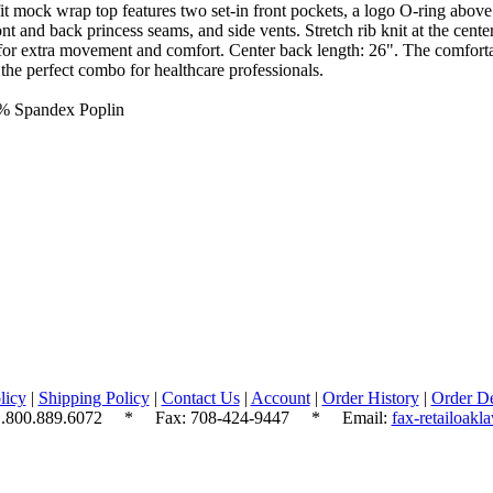
 mock wrap top features two set-in front pockets, a logo O-ring above l
ont and back princess seams, and side vents. Stretch rib knit at the cente
for extra movement and comfort. Center back length: 26". The comfortab
s the perfect combo for healthcare professionals.
5% Spandex Poplin
licy
|
Shipping Policy
|
Contact Us
|
Account
|
Order History
|
Order De
.800.889.6072
* Fax: 708-424-9447 * Email:
fax-retailoak