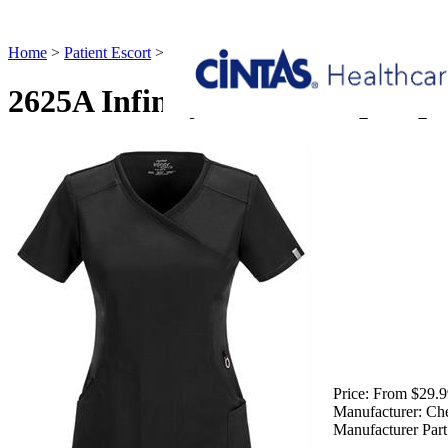
Home
>
Patient Escort
>
2625A Infinity Mock Wrap Top Patient Esco
2625A Infinity Mock Wrap Top 
Price:
From $29.9
Manufacturer:
Ch
Manufacturer Part