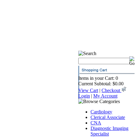
Items in your Cart: 0
Current Subtotal: $0.00
View Cart
|
Checkout
Login
|
My Account
Cardiology
Clerical Associate
CNA
Diagnostic Imaging
Specialist