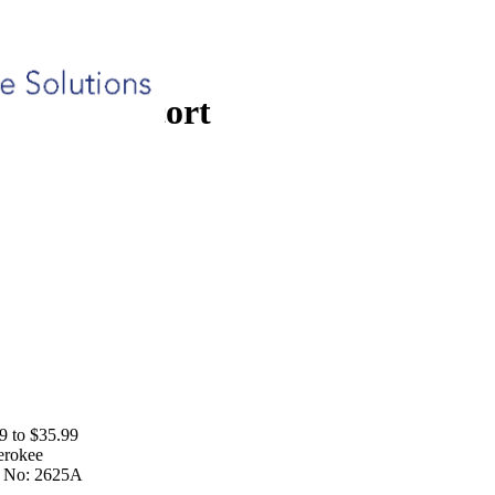
rt
Patient Escort
9 to $35.99
erokee
 No:
2625A