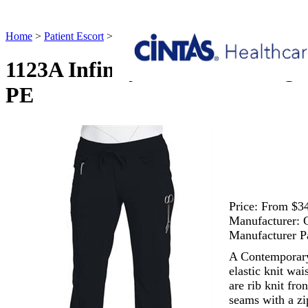
Home
>
Patient Escort
>
1123A Infinity Low Rise Straight Leg Draw
1123A Infinity Low Rise Straig
PE
Price:
From $34
Manufacturer:
Manufacturer P
A Contemporary f
elastic knit wa
are rib knit fro
seams with a zi