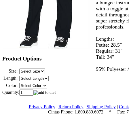
a bungee instru
with a toggle at
detail througho
super stretchy r
professionals.
Lengths:
Petite: 28.5"
Regular: 31"
Tall: 34"
Product Options
95% Polyester 
Size:
Length:
Color:
Quantity:
Privacy Policy
|
Return Policy
|
Shipping Policy
|
Conta
Cintas Phone:
1.800.889.6072
* Fax: 70